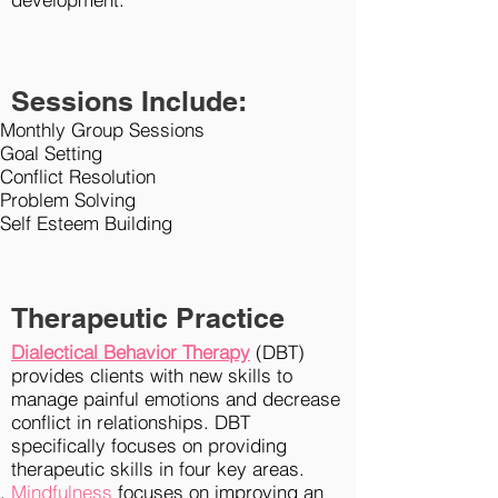
Sessions Include:
Monthly Group Sessions
Goal Setting
Conflict Resolution
Problem Solving
Self Esteem Building
Therapeutic Practice
Dialectical Behavior Therapy
(DBT)
provides clients with new skills to
manage painful emotions and decrease
conflict in
relationships
. DBT
specifically focuses on providing
therapeutic skills in four key areas.
Mindfulness
focuses on improving an