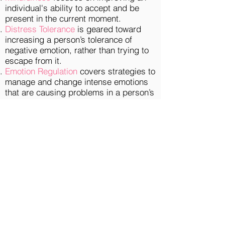
individual's ability to accept and be
present in the current moment.
Distress Tolerance
is geared toward
increasing a person’s tolerance of
negative emotion, rather than trying to
escape from it.
Emotion Regulation
covers strategies to
manage and change intense emotions
that are causing problems in a person’s
life.
Interpersonal Effectiveness
consists of
techniques that allow a person to
communicate with others in a way that
is
assertive
, maintains self-respect,
and strengthens relationships.