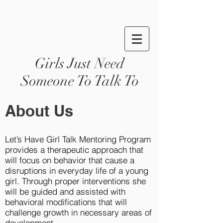
Girls Just Need
Someone To Talk To
About Us
Let’s Have Girl Talk Mentoring Program
provides a therapeutic approach that
will focus on behavior that cause a
disruptions in everyday life of a young
girl. Through proper interventions she
will be guided and assisted with
behavioral modifications that will
challenge growth in necessary areas of
development.